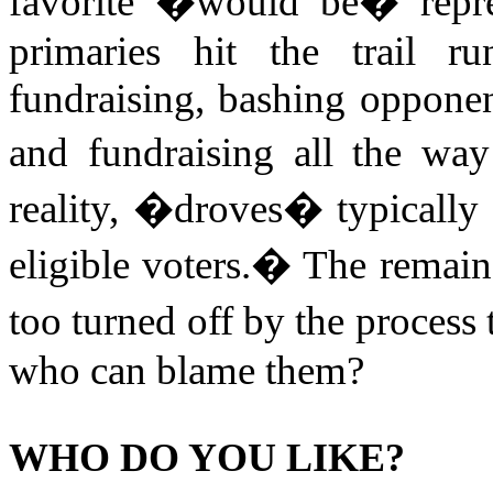
favorite �would be� repres
primaries hit the trail ru
fundraising, bashing opponent
and fundraising all the way
reality, �droves� typically t
eligible voters.
�
The remaind
too turned off by the process t
who can blame them?
WHO DO YOU LIKE?