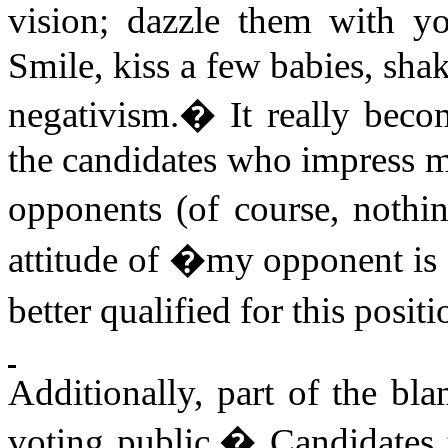
vision; dazzle them with yo
Smile, kiss a few babies, sha
negativism.
�
It really be
the candidates who impress me
opponents (of course, nothin
attitude of �my opponent is a
better qualified for this posi
Additionally, part of the bl
voting public.
�
Candidates 