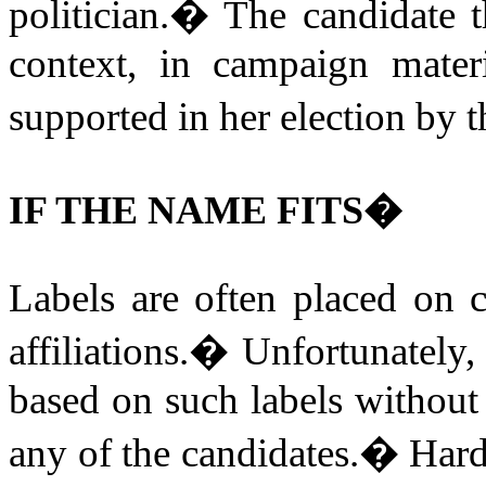
politician.
�
The candidate t
context, in campaign mater
supported in her election by 
IF THE NAME FITS�
Labels are often placed on 
affiliations.
�
Unfortunately, 
based on such labels without
any of the candidates.
�
Hard