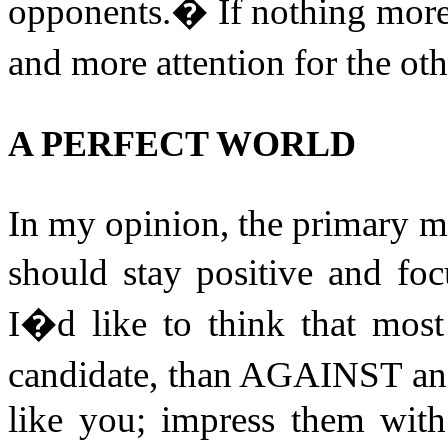
opponents.
�
If nothing more,
and more attention for the ot
A PERFECT WORLD
In my opinion, the primary 
should stay positive and foc
I�d like to think that mos
candidate, than AGAINST an
like you; impress them wit