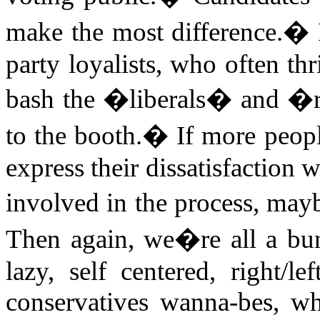
make the most difference.
�
party loyalists, who often th
bash the �liberals� and �r
to the booth.
�
If more peopl
express their dissatisfaction
involved in the process, may
Then again, we�re all a bu
lazy, self centered, right/lef
conservatives wanna-bes, w