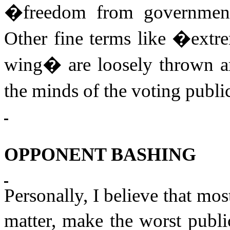
�freedom from governmen
Other fine terms like �extr
wing� are loosely thrown ar
the minds of the voting publi
OPPONENT BASHING
Personally, I believe that most
matter, make the worst publi