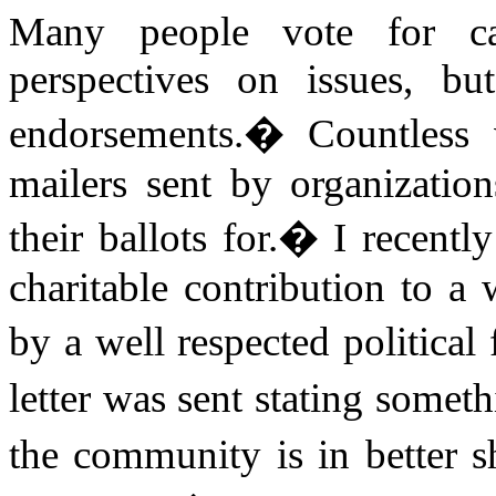
Many people vote for can
perspectives on issues, bu
endorsements.
�
Countless 
mailers sent by organizatio
their ballots for.
�
I recentl
charitable contribution to 
by a well respected political 
letter was sent stating somet
the community is in better 