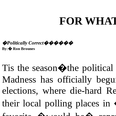
FOR WHA
�Politically Correct�
�����
By:
�
Ron Brounes
Tis the season�the political 
Madness has officially beg
elections, where die-hard 
their local polling places in