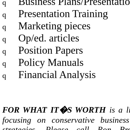
Business Plans/Presentati
q
Presentation Training
q
Marketing pieces
q
Op/ed. articles
q
Position Papers
q
Policy Manuals
q
Financial Analysis
q
FOR WHAT IT�S WORTH
is a l
focusing on conservative busine
strategies. Please call Ron Br