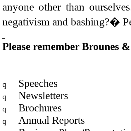
anyone other than ourselves
negativism and bashing?
�
P
Please remember Brounes & 
Speeches
q
Newsletters
q
Brochures
q
Annual Reports
q