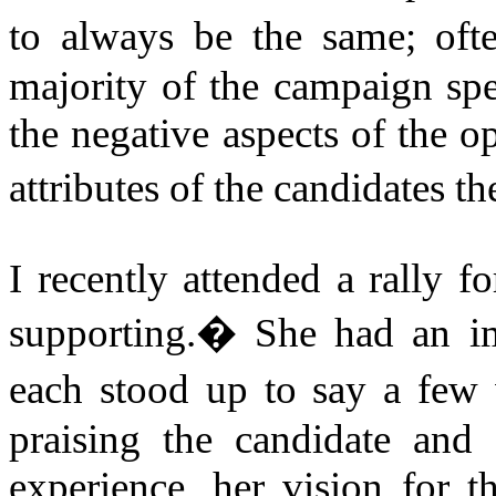
to always be the same; oft
majority of the campaign spe
the negative aspects of the o
attributes of the candidates t
I recently attended a rally f
supporting.
�
She had an i
each stood up to say a few 
praising the candidate and
experience, her vision for t