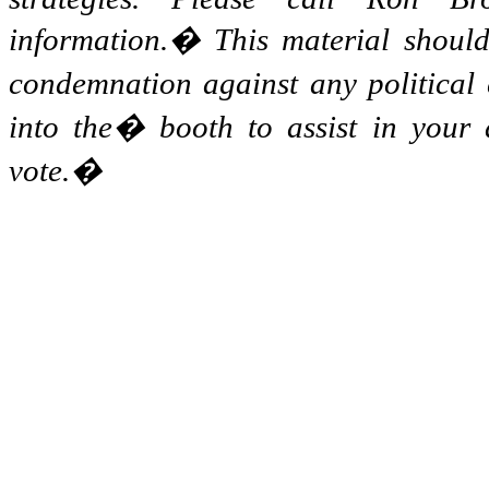
information.
�
This material shoul
condemnation against any political 
into the
�
booth to assist in your
vote.
�