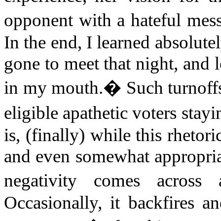
opponent with a hateful mess
In the end, I learned absolute
gone to meet that night, and le
in my mouth.
�
Such turnoff
eligible apathetic voters stay
is, (finally) while this rheto
and even somewhat appropriate
negativity comes across 
Occasionally, it backfires a