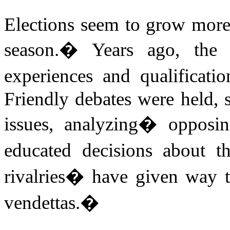
Elections seem to grow more
season.
�
Years ago, the
experiences and qualificatio
Friendly debates were held, s
issues, analyzing
�
opposi
educated decisions about th
rivalries� have given way t
vendettas.
�