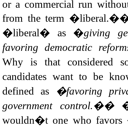
or a commercial run without
from the term �liberal.�
�liberal� as �
giving ge
favoring democratic reforms
Why is that considered s
candidates want to be kn
defined as
�favoring priv
government control.�
�
wouldn�t one who favors �i